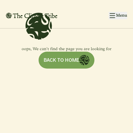
4
4
Skip to main content
Menu
oops, We can’t find the page you are looking for
BACK TO HOME