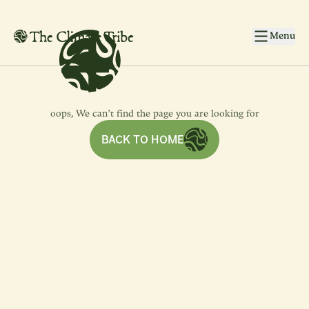
4
4
Skip to main content
Menu
oops, We can’t find the page you are looking for
BACK TO HOME