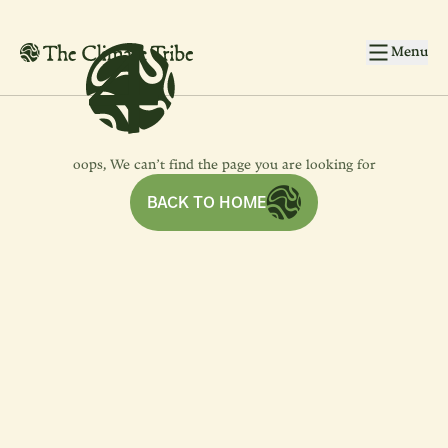
4
4
Skip to main content
Menu
oops, We can’t find the page you are looking for
BACK TO HOME