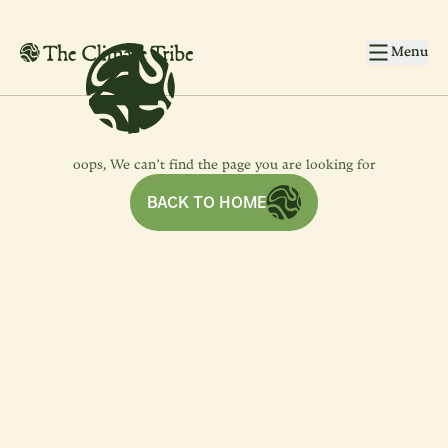
4
4
Skip to main content
Menu
oops, We can’t find the page you are looking for
BACK TO HOME